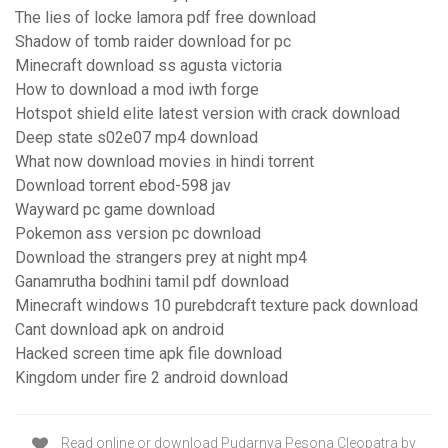
The lies of locke lamora pdf free download
Shadow of tomb raider download for pc
Minecraft download ss agusta victoria
How to download a mod iwth forge
Hotspot shield elite latest version with crack download
Deep state s02e07 mp4 download
What now download movies in hindi torrent
Download torrent ebod-598 jav
Wayward pc game download
Pokemon ass version pc download
Download the strangers prey at night mp4
Ganamrutha bodhini tamil pdf download
Minecraft windows 10 purebdcraft texture pack download
Cant download apk on android
Hacked screen time apk file download
Kingdom under fire 2 android download
Read online or download Pudarnya Pesona Cleopatra by