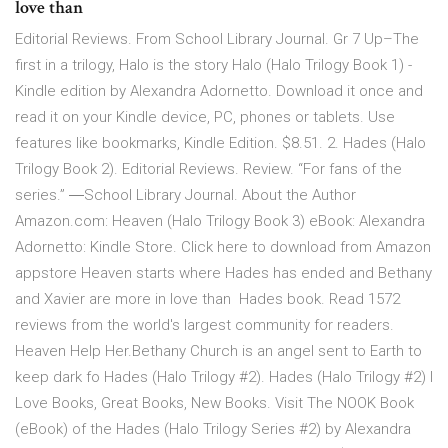
love than
Editorial Reviews. From School Library Journal. Gr 7 Up–The
first in a trilogy, Halo is the story Halo (Halo Trilogy Book 1) -
Kindle edition by Alexandra Adornetto. Download it once and
read it on your Kindle device, PC, phones or tablets. Use
features like bookmarks, Kindle Edition. $8.51. 2. Hades (Halo
Trilogy Book 2). Editorial Reviews. Review. “For fans of the
series.” ―School Library Journal. About the Author
Amazon.com: Heaven (Halo Trilogy Book 3) eBook: Alexandra
Adornetto: Kindle Store. Click here to download from Amazon
appstore Heaven starts where Hades has ended and Bethany
and Xavier are more in love than Hades book. Read 1572
reviews from the world's largest community for readers.
Heaven Help Her.Bethany Church is an angel sent to Earth to
keep dark fo Hades (Halo Trilogy #2). Hades (Halo Trilogy #2) I
Love Books, Great Books, New Books. Visit The NOOK Book
(eBook) of the Hades (Halo Trilogy Series #2) by Alexandra