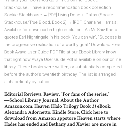
"What's your "Don't you go all mad on me, Sookie
Stackhouse!. I have a recommendation book collection
Sookie Stackhouse →[PDF] Living Dead in Dallas (Sookie
Stackhouse/True Blood, Book 2) → [PDF] Charlaine Harris's.
Available for download in high resolution . As Mr Shiv Khera
quotes Earl Nightingale in his book 'You can win', "Success is
the progressive realisation of a worthy goal." Download Free
Book Avaya User Guide PDF File at our Ebook Library know
that right now Avaya User Guide Pdf is available on our online
library. These books were written, or substantially completed,
before the author's twentieth birthday. The list is arranged
alphabetically by author.
Editorial Reviews. Review. “For fans of the series.”
―School Library Journal. About the Author
Amazon.com: Heaven (Halo Trilogy Book 3) eBook:
Alexandra Adornetto: Kindle Store. Click here to
download from Amazon appstore Heaven starts where
Hades has ended and Bethany and Xavier are more in