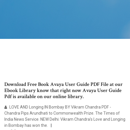
Download Free Book Avaya User Guide PDF File at our
Ebook Library know that right now Avaya User Guide
Pdf is available on our online library.
LOVE AND Longing IN Bombay BY Vikram Chandra PDF -
Chandra Pips Arundhati to Commonwealth Prize. The Times of
India News Service. NEW Delhi: Vikram Chandra's Love and Longing
in Bombay has won the.