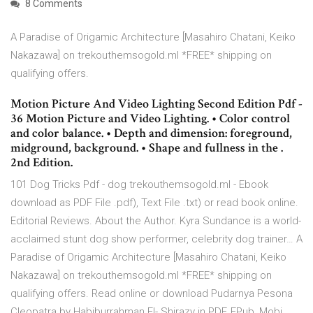
8 Comments
A Paradise of Origamic Architecture [Masahiro Chatani, Keiko
Nakazawa] on trekouthemsogold.ml *FREE* shipping on
qualifying offers.
Motion Picture And Video Lighting Second Edition Pdf -
36 Motion Picture and Video Lighting. • Color control
and color balance. • Depth and dimension: foreground,
midground, background. • Shape and fullness in the .
2nd Edition.
101 Dog Tricks Pdf - dog trekouthemsogold.ml - Ebook
download as PDF File .pdf), Text File .txt) or read book online.
Editorial Reviews. About the Author. Kyra Sundance is a world-
acclaimed stunt dog show performer, celebrity dog trainer… A
Paradise of Origamic Architecture [Masahiro Chatani, Keiko
Nakazawa] on trekouthemsogold.ml *FREE* shipping on
qualifying offers. Read online or download Pudarnya Pesona
Cleopatra by Habiburrahman El- Shirazy in PDF, EPub, Mobi,