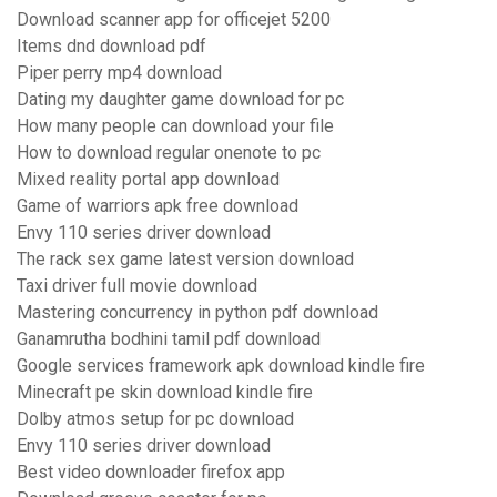
Download scanner app for officejet 5200
Items dnd download pdf
Piper perry mp4 download
Dating my daughter game download for pc
How many people can download your file
How to download regular onenote to pc
Mixed reality portal app download
Game of warriors apk free download
Envy 110 series driver download
The rack sex game latest version download
Taxi driver full movie download
Mastering concurrency in python pdf download
Ganamrutha bodhini tamil pdf download
Google services framework apk download kindle fire
Minecraft pe skin download kindle fire
Dolby atmos setup for pc download
Envy 110 series driver download
Best video downloader firefox app