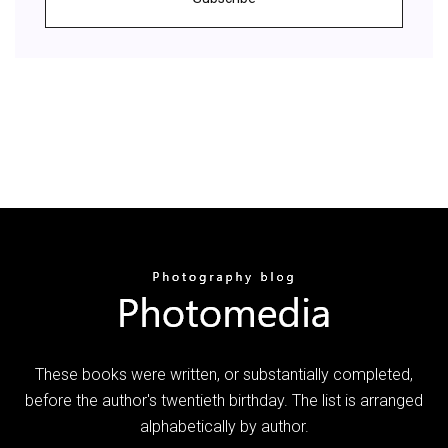
These books were written, or substantially completed,
before the author's twentieth birthday. The list is arranged
alphabetically by author.