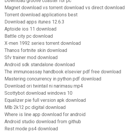
Download groove coaster for pc
Magnet download vs torrent download vs direct download
Torrent download applications best
Download apps itunes 12.6.3
Aptoide ios 11 download
Battle city pc download
X-men 1992 series torrent download
Thanos fortnite skin download
Sfv trainer mod download
Android sdk standalone download
The immunoassay handbook elsevier pdf free download
Mastering concurrency in python pdf download
Download ori twintail ni narimasu mp4
Scottybot download windows 10
Equalizer pie full version apk download
Mlb 2k12 pc digital download
Where is line app download for android
Android studio download from github
Rest mode ps4 download