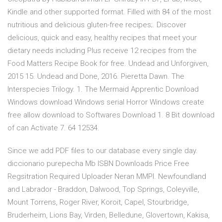
Kindle and other supported format. Filled with 84 of the most
nutritious and delicious gluten-free recipes;. Discover
delicious, quick and easy, healthy recipes that meet your
dietary needs including Plus receive 12 recipes from the
Food Matters Recipe Book for free. Undead and Unforgiven,
2015 15. Undead and Done, 2016. Pieretta Dawn. The
Interspecies Trilogy. 1. The Mermaid Apprentic Download
Windows download Windows serial Horror Windows create
free allow download to Softwares Download 1. 8 Bit download
of can Activate 7. 64 12534.
Since we add PDF files to our database every single day.
diccionario purepecha Mb ISBN Downloads Price Free
Regsitration Required Uploader Neran MMPI. Newfoundland
and Labrador - Braddon, Dalwood, Top Springs, Coleyville,
Mount Torrens, Roger River, Koroit, Capel, Stourbridge,
Bruderheim, Lions Bay, Virden, Belledune, Glovertown, Kakisa,