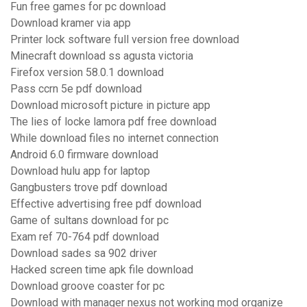
Fun free games for pc download
Download kramer via app
Printer lock software full version free download
Minecraft download ss agusta victoria
Firefox version 58.0.1 download
Pass ccrn 5e pdf download
Download microsoft picture in picture app
The lies of locke lamora pdf free download
While download files no internet connection
Android 6.0 firmware download
Download hulu app for laptop
Gangbusters trove pdf download
Effective advertising free pdf download
Game of sultans download for pc
Exam ref 70-764 pdf download
Download sades sa 902 driver
Hacked screen time apk file download
Download groove coaster for pc
Download with manager nexus not working mod organize