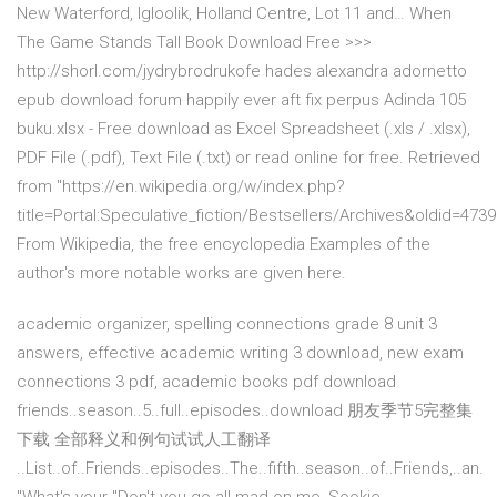
New Waterford, Igloolik, Holland Centre, Lot 11 and… When
The Game Stands Tall Book Download Free >>>
http://shorl.com/jydrybrodrukofe hades alexandra adornetto
epub download forum happily ever aft fix perpus Adinda 105
buku.xlsx - Free download as Excel Spreadsheet (.xls / .xlsx),
PDF File (.pdf), Text File (.txt) or read online for free. Retrieved
from "https://en.wikipedia.org/w/index.php?
title=Portal:Speculative_fiction/Bestsellers/Archives&oldid=473
From Wikipedia, the free encyclopedia Examples of the
author's more notable works are given here.
academic organizer, spelling connections grade 8 unit 3
answers, effective academic writing 3 download, new exam
connections 3 pdf, academic books pdf download
friends..season..5..full..episodes..download 朋友季节5完整集
下载 全部释义和例句试试人工翻译
..List..of..Friends..episodes..The..fifth..season..of..Friends,..an.