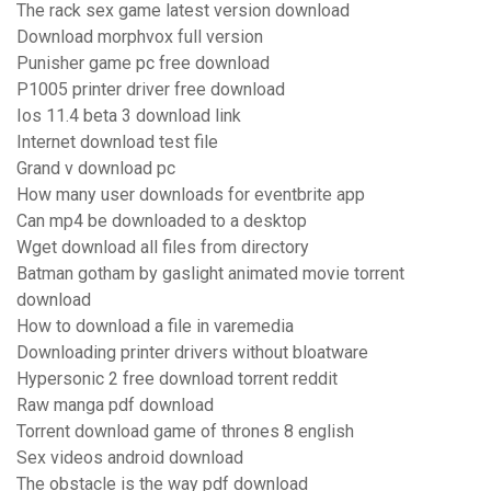
The rack sex game latest version download
Download morphvox full version
Punisher game pc free download
P1005 printer driver free download
Ios 11.4 beta 3 download link
Internet download test file
Grand v download pc
How many user downloads for eventbrite app
Can mp4 be downloaded to a desktop
Wget download all files from directory
Batman gotham by gaslight animated movie torrent
download
How to download a file in varemedia
Downloading printer drivers without bloatware
Hypersonic 2 free download torrent reddit
Raw manga pdf download
Torrent download game of thrones 8 english
Sex videos android download
The obstacle is the way pdf download