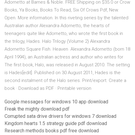
Adornetto at Barnes & Noble. FREE Shipping on $35.0 or Crow
Books, Ya Books, Books To Read, Six Of Crows Pdf, New.
Open. More information. In this riveting series by the talented
Australian author Alexandra Adornetto, the hearts of
teenagers quite like Adornetto, who wrote the first book in
the trilogy, Hades. Halo Trilogy (Volume 2) Alexandra
Adornetto Square Fish. Heaven Alexandra Adornetto (born 18
April 1994), an Australian actress and author who writes for
The first book, Halo, was released in August 2010. The setting
is Hades[edit]. Published on 30 August 2011, Hades is the
second instalment of the Halo series. Print/export. Create a
book · Download as PDF · Printable version
Google messages for windows 10 app download
Freak the mighty download pdf
Corrupted sata drive drivers for windows 7 download
Kingdom hearts 1.5 strategy guide pdf download
Research methods books pdf free download