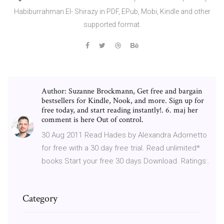
Habiburrahman El- Shirazy in PDF, EPub, Mobi, Kindle and other
supported format.
Author: Suzanne Brockmann, Get free and bargain
bestsellers for Kindle, Nook, and more. Sign up for
free today, and start reading instantly!. 6. maj her
comment is here Out of control.
30 Aug 2011 Read Hades by Alexandra Adornetto
for free with a 30 day free trial. Read unlimited*
books Start your free 30 days Download. Ratings:.
Category