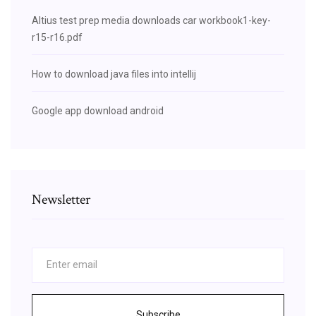
Altius test prep media downloads car workbook1-key-
r15-r16.pdf
How to download java files into intellij
Google app download android
Newsletter
Subscribe