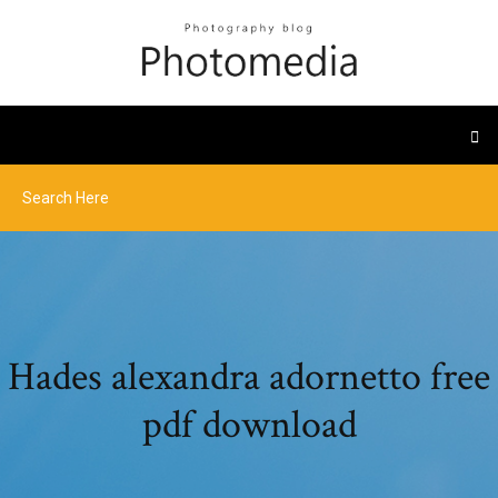
Hades alexandra adornetto free
pdf download