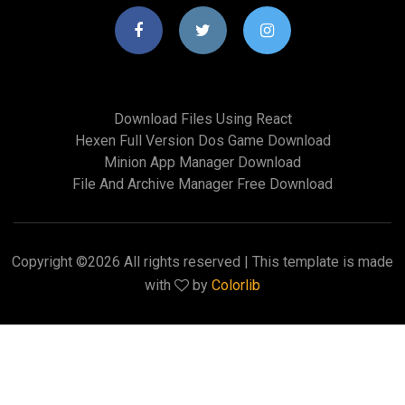
Download Files Using React
Hexen Full Version Dos Game Download
Minion App Manager Download
File And Archive Manager Free Download
Copyright ©
2026 All rights reserved | This template is made
with
by
Colorlib